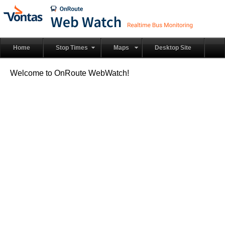
Home
Stop Times
Maps
Desktop Site
Welcome to OnRoute WebWatch!